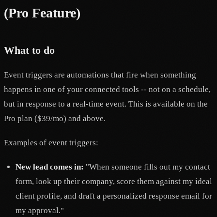
(Pro Feature)
What to do
Event triggers are automations that fire when something
happens in one of your connected tools -- not on a schedule,
but in response to a real-time event. This is available on the
Pro plan ($39/mo) and above.
Examples of event triggers:
New lead comes in:
"When someone fills out my contact
form, look up their company, score them against my ideal
client profile, and draft a personalized response email for
my approval."