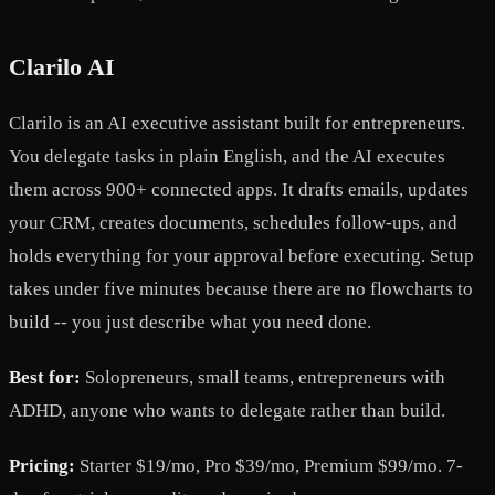
Clarilo AI
Clarilo is an AI executive assistant built for entrepreneurs.
You delegate tasks in plain English, and the AI executes
them across 900+ connected apps. It drafts emails, updates
your CRM, creates documents, schedules follow-ups, and
holds everything for your approval before executing. Setup
takes under five minutes because there are no flowcharts to
build -- you just describe what you need done.
Best for:
Solopreneurs, small teams, entrepreneurs with
ADHD, anyone who wants to delegate rather than build.
Pricing:
Starter $19/mo, Pro $39/mo, Premium $99/mo. 7-