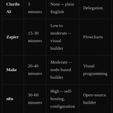
Clarilo
5
None -- plain
Delegation
AI
minutes
English
Low to
15-30
moderate --
Zapier
Flowcharts
minutes
visual
builder
Moderate --
20-40
Visual
Make
node-based
minutes
programming
builder
High -- self-
30-60
Open-source
n8n
hosting,
minutes
builder
configuration