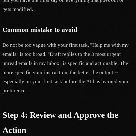
but you have the final say on everything that goes out or
gets modified.
Common mistake to avoid
Do not be too vague with your first task. "Help me with my
emails" is too broad. "Draft replies to the 3 most urgent
unread emails in my inbox" is specific and actionable. The
more specific your instruction, the better the output --
especially on your first task before the AI has learned your
preferences.
Step 4: Review and Approve the
Action