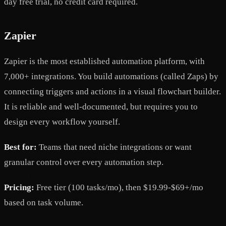
day free trial, no credit card required.
Zapier
Zapier is the most established automation platform, with
7,000+ integrations. You build automations (called Zaps) by
connecting triggers and actions in a visual flowchart builder.
It is reliable and well-documented, but requires you to
design every workflow yourself.
Best for:
Teams that need niche integrations or want
granular control over every automation step.
Pricing:
Free tier (100 tasks/mo), then $19.99-$69+/mo
based on task volume.