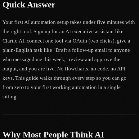
Quick Answer
Your first AI automation setup takes under five minutes with
the right tool. Sign up for an AI executive assistant like
Clarilo AI, connect one tool via OAuth (two clicks), give a
plain-English task like "Draft a follow-up email to anyone
who messaged me this week," review and approve the
output, and you are live. No flowcharts, no code, no API
keys. This guide walks through every step so you can go
from zero to your first working automation in a single
sitting.
Why Most People Think AI