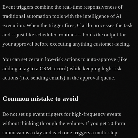
Event triggers combine the real-time responsiveness of
traditional automation tools with the intelligence of AI
execution. When the trigger fires, Clarilo processes the task
and -- just like scheduled routines -- holds the output for
your approval before executing anything customer-facing.
You can set certain low-risk actions to auto-approve (like
adding a tag to a CRM record) while keeping high-risk
actions (like sending emails) in the approval queue.
Common mistake to avoid
Do not set up event triggers for high-frequency events
without thinking through the volume. If you get 50 form
submissions a day and each one triggers a multi-step