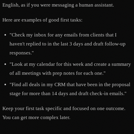
English, as if you were messaging a human assistant.
Here are examples of good first tasks:
"Check my inbox for any emails from clients that I
haven't replied to in the last 3 days and draft follow-up
responses."
"Look at my calendar for this week and create a summary
of all meetings with prep notes for each one."
"Find all deals in my CRM that have been in the proposal
stage for more than 14 days and draft check-in emails."
Keep your first task specific and focused on one outcome.
You can get more complex later.