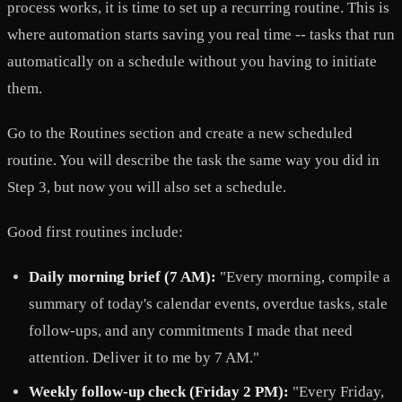
process works, it is time to set up a recurring routine. This is
where automation starts saving you real time -- tasks that run
automatically on a schedule without you having to initiate
them.
Go to the Routines section and create a new scheduled
routine. You will describe the task the same way you did in
Step 3, but now you will also set a schedule.
Good first routines include:
Daily morning brief (7 AM):
"Every morning, compile a
summary of today's calendar events, overdue tasks, stale
follow-ups, and any commitments I made that need
attention. Deliver it to me by 7 AM."
Weekly follow-up check (Friday 2 PM):
"Every Friday,