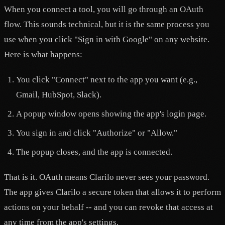
When you connect a tool, you will go through an OAuth
flow. This sounds technical, but it is the same process you
use when you click "Sign in with Google" on any website.
Here is what happens:
You click "Connect" next to the app you want (e.g.,
Gmail, HubSpot, Slack).
A popup window opens showing the app's login page.
You sign in and click "Authorize" or "Allow."
The popup closes, and the app is connected.
That is it. OAuth means Clarilo never sees your password.
The app gives Clarilo a secure token that allows it to perform
actions on your behalf -- and you can revoke that access at
any time from the app's settings.