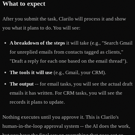
What to expect
After you submit the task, Clarilo will process it and show
you what it plans to do. You will see:
A breakdown of the steps
it will take (e.g., "Search Gmail
for unreplied emails from contacts tagged as clients,"
"Draft a reply for each one based on the email thread").
The tools it will use
(e.g., Gmail, your CRM).
The output
-- for email tasks, you will see the actual draft
emails it has written. For CRM tasks, you will see the
records it plans to update.
Nothing executes until you approve it. This is Clarilo's
human-in-the-loop approval system -- the AI does the work,