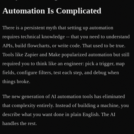
Automation Is Complicated
There is a persistent myth that setting up automation
requires technical knowledge -- that you need to understand
APIs, build flowcharts, or write code. That used to be true.
Tools like Zapier and Make popularized automation but still
required you to think like an engineer: pick a trigger, map
fields, configure filters, test each step, and debug when
things broke.
The new generation of AI automation tools has eliminated
that complexity entirely. Instead of building a machine, you
describe what you want done in plain English. The AI
handles the rest.