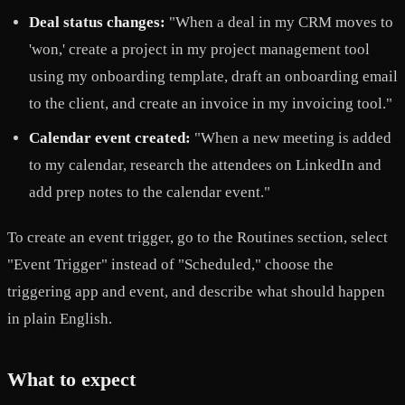
Deal status changes:
"When a deal in my CRM moves to
'won,' create a project in my project management tool
using my onboarding template, draft an onboarding email
to the client, and create an invoice in my invoicing tool."
Calendar event created:
"When a new meeting is added
to my calendar, research the attendees on LinkedIn and
add prep notes to the calendar event."
To create an event trigger, go to the Routines section, select
"Event Trigger" instead of "Scheduled," choose the
triggering app and event, and describe what should happen
in plain English.
What to expect