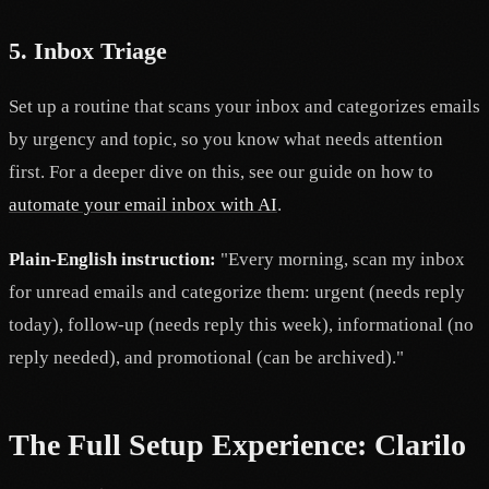
5. Inbox Triage
Set up a routine that scans your inbox and categorizes emails
by urgency and topic, so you know what needs attention
first. For a deeper dive on this, see our guide on how to
automate your email inbox with AI
.
Plain-English instruction:
"Every morning, scan my inbox
for unread emails and categorize them: urgent (needs reply
today), follow-up (needs reply this week), informational (no
reply needed), and promotional (can be archived)."
The Full Setup Experience: Clarilo