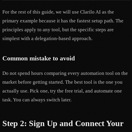
For the rest of this guide, we will use Clarilo AI as the
primary example because it has the fastest setup path. The
principles apply to any tool, but the specific steps are
simplest with a delegation-based approach.
Common mistake to avoid
Do not spend hours comparing every automation tool on the
market before getting started. The best tool is the one you
actually use. Pick one, try the free trial, and automate one
task. You can always switch later.
Step 2: Sign Up and Connect Your