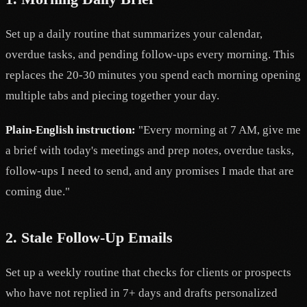
Set up a daily routine that summarizes your calendar,
overdue tasks, and pending follow-ups every morning. This
replaces the 20-30 minutes you spend each morning opening
multiple tabs and piecing together your day.
Plain-English instruction:
"Every morning at 7 AM, give me
a brief with today's meetings and prep notes, overdue tasks,
follow-ups I need to send, and any promises I made that are
coming due."
2. Stale Follow-Up Emails
Set up a weekly routine that checks for clients or prospects
who have not replied in 7+ days and drafts personalized