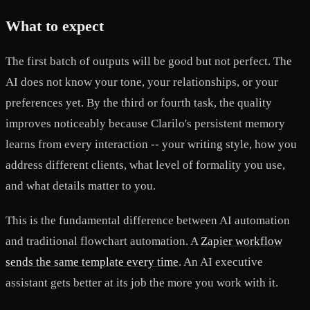
What to expect
The first batch of outputs will be good but not perfect. The
AI does not know your tone, your relationships, or your
preferences yet. By the third or fourth task, the quality
improves noticeably because Clarilo's persistent memory
learns from every interaction -- your writing style, how you
address different clients, what level of formality you use,
and what details matter to you.
This is the fundamental difference between AI automation
and traditional flowchart automation. A
Zapier workflow
sends the same template every time
. An AI executive
assistant gets better at its job the more you work with it.