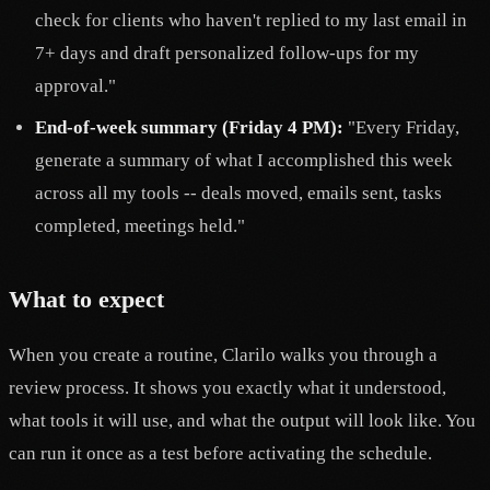
check for clients who haven't replied to my last email in
7+ days and draft personalized follow-ups for my
approval."
End-of-week summary (Friday 4 PM):
"Every Friday,
generate a summary of what I accomplished this week
across all my tools -- deals moved, emails sent, tasks
completed, meetings held."
What to expect
When you create a routine, Clarilo walks you through a
review process. It shows you exactly what it understood,
what tools it will use, and what the output will look like. You
can run it once as a test before activating the schedule.