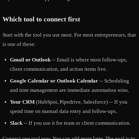
Which tool to connect first
Start with the tool you use most. For most entrepreneurs, that
is one of these:
Gmail or Outlook
-- Email is where most follow-ups,
client communication, and action items live.
Google Calendar or Outlook Calendar
-- Scheduling
and time management are immediate automation wins.
Your CRM
(HubSpot, Pipedrive, Salesforce) -- If you
spend time on manual data entry and follow-ups.
Slack
-- If you use it for team or client communication.
Connect one tool now. You can add more later. The goal is to