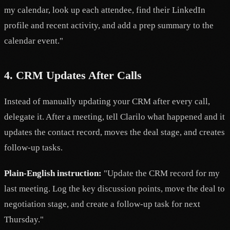
my calendar, look up each attendee, find their LinkedIn
profile and recent activity, and add a prep summary to the
calendar event."
4. CRM Updates After Calls
Instead of manually updating your CRM after every call,
delegate it. After a meeting, tell Clarilo what happened and it
updates the contact record, moves the deal stage, and creates
follow-up tasks.
Plain-English instruction:
"Update the CRM record for my
last meeting. Log the key discussion points, move the deal to
negotiation stage, and create a follow-up task for next
Thursday."