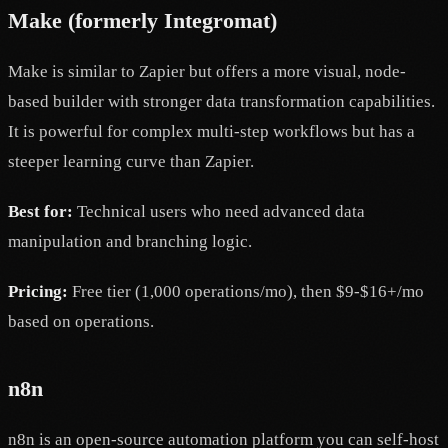
Make (formerly Integromat)
Make is similar to Zapier but offers a more visual, node-
based builder with stronger data transformation capabilities.
It is powerful for complex multi-step workflows but has a
steeper learning curve than Zapier.
Best for:
Technical users who need advanced data
manipulation and branching logic.
Pricing:
Free tier (1,000 operations/mo), then $9-$16+/mo
based on operations.
n8n
n8n is an open-source automation platform you can self-host