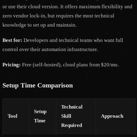
or use their cloud version. It offers maximum flexibility and
zero vendor lock-in, but requires the most technical
knowledge to set up and maintain.
Best for:
Developers and technical teams who want full
control over their automation infrastructure.
Pricing:
Free (self-hosted), cloud plans from $20/mo.
Setup Time Comparison
Technical
Setup
Tool
Skill
Approach
Time
Required