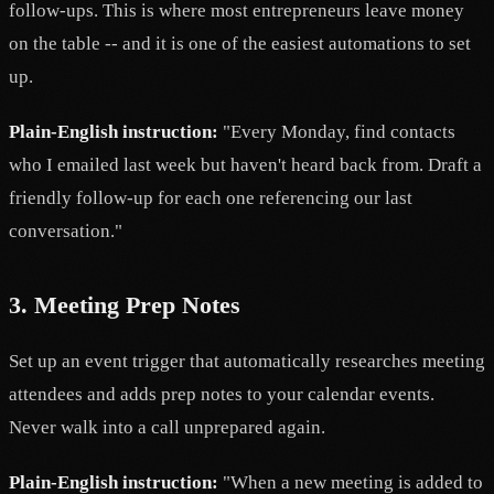
follow-ups. This is where most entrepreneurs leave money
on the table -- and it is one of the easiest automations to set
up.
Plain-English instruction:
"Every Monday, find contacts
who I emailed last week but haven't heard back from. Draft a
friendly follow-up for each one referencing our last
conversation."
3. Meeting Prep Notes
Set up an event trigger that automatically researches meeting
attendees and adds prep notes to your calendar events.
Never walk into a call unprepared again.
Plain-English instruction:
"When a new meeting is added to