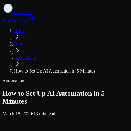
Clarilo AI
Blog
Start Free
Home
Blog
Automation
How to Set Up AI Automation in 5 Minutes
Automation
How to Set Up AI Automation in 5
Minutes
March 18, 2026
·
13
min read