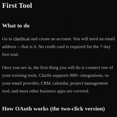
First Tool
What to do
Go to
clarilo.ai
and create an account. You will need an email
address -- that is it. No credit card is required for the 7-day
free trial.
Once you are in, the first thing you will do is connect one of
your existing tools. Clarilo supports 900+ integrations, so
your email provider, CRM, calendar, project management
tool, and most other business apps are covered.
How OAuth works (the two-click version)