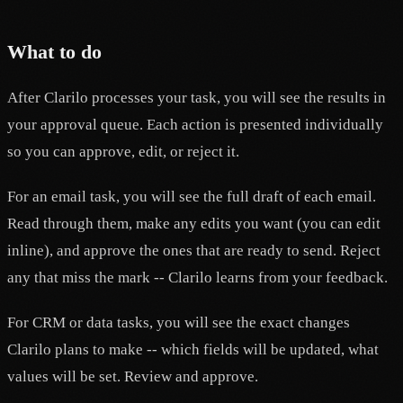
What to do
After Clarilo processes your task, you will see the results in
your approval queue. Each action is presented individually
so you can approve, edit, or reject it.
For an email task, you will see the full draft of each email.
Read through them, make any edits you want (you can edit
inline), and approve the ones that are ready to send. Reject
any that miss the mark -- Clarilo learns from your feedback.
For CRM or data tasks, you will see the exact changes
Clarilo plans to make -- which fields will be updated, what
values will be set. Review and approve.