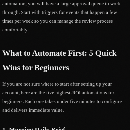
automation, you will have a large approval queue to work
through. Start with triggers for events that happen a few
times per week so you can manage the review process
comfortably.
What to Automate First: 5 Quick
Wins for Beginners
If you are not sure where to start after setting up your
account, here are the five highest-ROI automations for
beginners. Each one takes under five minutes to configure
and delivers immediate value.
1. Morning Daily Brief