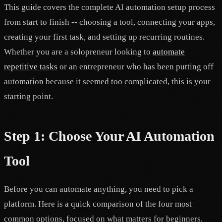
This guide covers the complete AI automation setup process
from start to finish -- choosing a tool, connecting your apps,
creating your first task, and setting up recurring routines.
Whether you are a solopreneur looking to
automate
repetitive tasks
or an entrepreneur who has been putting off
automation because it seemed too complicated, this is your
starting point.
Step 1: Choose Your AI Automation
Tool
Before you can automate anything, you need to pick a
platform. Here is a quick comparison of the four most
common options, focused on what matters for beginners.