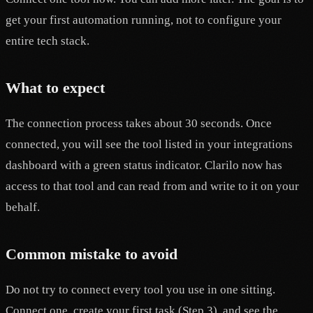
get your first automation running, not to configure your
entire tech stack.
What to expect
The connection process takes about 30 seconds. Once
connected, you will see the tool listed in your integrations
dashboard with a green status indicator. Clarilo now has
access to that tool and can read from and write to it on your
behalf.
Common mistake to avoid
Do not try to connect every tool you use in one sitting.
Connect one, create your first task (Step 3), and see the