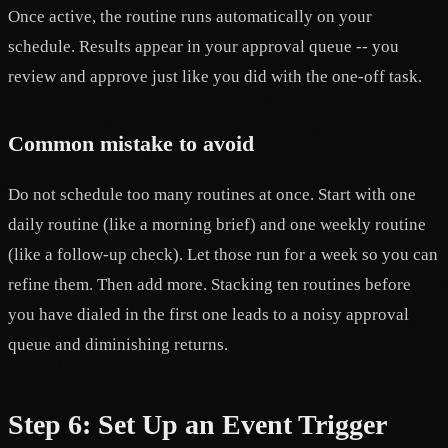
Once active, the routine runs automatically on your
schedule. Results appear in your approval queue -- you
review and approve just like you did with the one-off task.
Common mistake to avoid
Do not schedule too many routines at once. Start with one
daily routine (like a morning brief) and one weekly routine
(like a follow-up check). Let those run for a week so you can
refine them. Then add more. Stacking ten routines before
you have dialed in the first one leads to a noisy approval
queue and diminishing returns.
Step 6: Set Up an Event Trigger