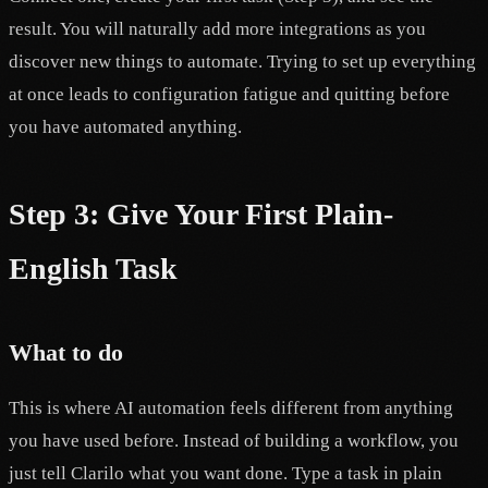
result. You will naturally add more integrations as you
discover new things to automate. Trying to set up everything
at once leads to configuration fatigue and quitting before
you have automated anything.
Step 3: Give Your First Plain-
English Task
What to do
This is where AI automation feels different from anything
you have used before. Instead of building a workflow, you
just tell Clarilo what you want done. Type a task in plain