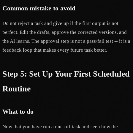
Common mistake to avoid
Do not reject a task and give up if the first output is not
perfect. Edit the drafts, approve the corrected versions, and
the AI learns. The approval step is not a pass/fail test -- it is a
feedback loop that makes every future task better.
Step 5: Set Up Your First Scheduled
Routine
What to do
Now that you have run a one-off task and seen how the