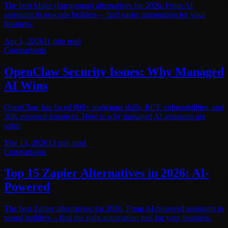
The best Make (Integromat) alternatives for 2026. From AI
assistants to no-code builders -- find easier automation for your
business.
Apr 1, 2026
11
min read
Comparisons
OpenClaw Security Issues: Why Managed
AI Wins
OpenClaw has faced 800+ malicious skills, RCE vulnerabilities, and
30K exposed instances. Here is why managed AI assistants are
safer.
Mar 13, 2026
13
min read
Comparisons
Top 15 Zapier Alternatives in 2026: AI-
Powered
The best Zapier alternatives for 2026. From AI-powered assistants to
visual builders -- find the right automation tool for your business.