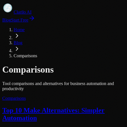
Clarilo AI
Blog
Start Free
Home
Blog
Comparisons
Comparisons
Tool comparisons and alternatives for business automation and
productivity
Comparisons
Top 10 Make Alternatives: Simpler
Automation