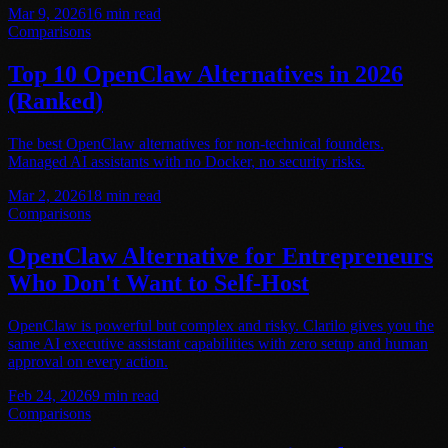
Mar 9, 2026
16
min read
Comparisons
Top 10 OpenClaw Alternatives in 2026
(Ranked)
The best OpenClaw alternatives for non-technical founders.
Managed AI assistants with no Docker, no security risks.
Mar 2, 2026
18
min read
Comparisons
OpenClaw Alternative for Entrepreneurs
Who Don't Want to Self-Host
OpenClaw is powerful but complex and risky. Clarilo gives you the
same AI executive assistant capabilities with zero setup and human
approval on every action.
Feb 24, 2026
9
min read
Comparisons