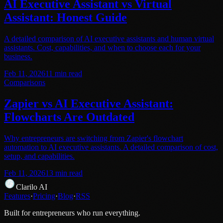
AI Executive Assistant vs Virtual
Assistant: Honest Guide
A detailed comparison of AI executive assistants and human virtual
assistants. Cost, capabilities, and when to choose each for your
business.
Feb 11, 2026
11
min read
Comparisons
Zapier vs AI Executive Assistant:
Flowcharts Are Outdated
Why entrepreneurs are switching from Zapier's flowchart
automation to AI executive assistants. A detailed comparison of cost,
setup, and capabilities.
Feb 11, 2026
13
min read
Clarilo AI
Features
·
Pricing
·
Blog
·
RSS
Built for entrepreneurs who run everything.