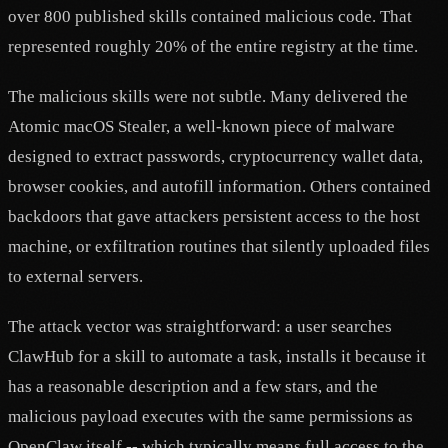
over 800 published skills contained malicious code. That
represented roughly 20% of the entire registry at the time.
The malicious skills were not subtle. Many delivered the
Atomic macOS Stealer, a well-known piece of malware
designed to extract passwords, cryptocurrency wallet data,
browser cookies, and autofill information. Others contained
backdoors that gave attackers persistent access to the host
machine, or exfiltration routines that silently uploaded files
to external servers.
The attack vector was straightforward: a user searches
ClawHub for a skill to automate a task, installs it because it
has a reasonable description and a few stars, and the
malicious payload executes with the same permissions as
OpenClaw itself -- which typically means full access to the