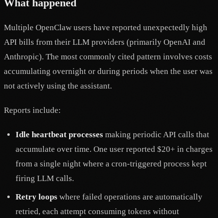
What happened
Multiple OpenClaw users have reported unexpectedly high
API bills from their LLM providers (primarily OpenAI and
Anthropic). The most commonly cited pattern involves costs
accumulating overnight or during periods when the user was
not actively using the assistant.
Reports include:
Idle heartbeat processes
making periodic API calls that
accumulate over time. One user reported $20+ in charges
from a single night where a cron-triggered process kept
firing LLM calls.
Retry loops
where failed operations are automatically
retried, each attempt consuming tokens without