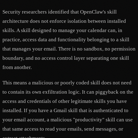
Security researchers identified that OpenClaw's skill
architecture does not enforce isolation between installed
skills. A skill designed to manage your calendar can, in
practice, access data and functionality belonging to a skill
that manages your email. There is no sandbox, no permission
boundary, and no access control layer separating one skill
from another.
This means a malicious or poorly coded skill does not need
to contain its own exfiltration logic. It can piggyback on the
access and credentials of other legitimate skills you have
installed. If you have a Gmail skill that is authenticated to
your email account, a malicious "productivity" skill can use
that same access to read your emails, send messages, or