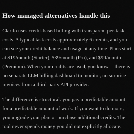
How managed alternatives handle this
Clarilo uses credit-based billing with transparent per-task
costs. A typical task costs approximately 6 credits, and you
can see your credit balance and usage at any time. Plans start
at $19/month (Starter), $39/month (Pro), and $99/month
(Premium). When your credits are used, you know -- there is
no separate LLM billing dashboard to monitor, no surprise
invoices from a third-party API provider.
The difference is structural: you pay a predictable amount
for a predictable amount of work. If you want to do more,
you upgrade your plan or purchase additional credits. The
tool never spends money you did not explicitly allocate.