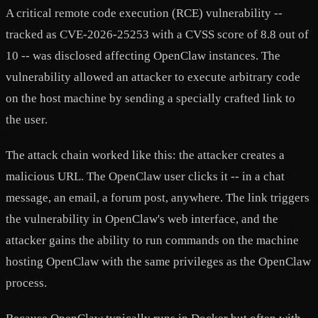
A critical remote code execution (RCE) vulnerability --
tracked as CVE-2026-25253 with a CVSS score of 8.8 out of
10 -- was disclosed affecting OpenClaw instances. The
vulnerability allowed an attacker to execute arbitrary code
on the host machine by sending a specially crafted link to
the user.
The attack chain worked like this: the attacker creates a
malicious URL. The OpenClaw user clicks it -- in a chat
message, an email, a forum post, anywhere. The link triggers
the vulnerability in OpenClaw's web interface, and the
attacker gains the ability to run commands on the machine
hosting OpenClaw with the same privileges as the OpenClaw
process.