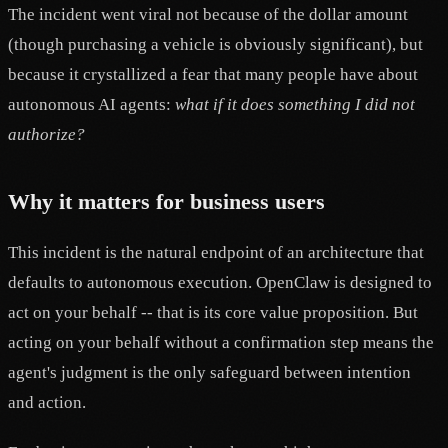
The incident went viral not because of the dollar amount
(though purchasing a vehicle is obviously significant), but
because it crystallized a fear that many people have about
autonomous AI agents:
what if it does something I did not
authorize?
Why it matters for business users
This incident is the natural endpoint of an architecture that
defaults to autonomous execution. OpenClaw is designed to
act on your behalf -- that is its core value proposition. But
acting on your behalf without a confirmation step means the
agent's judgment is the only safeguard between intention
and action.