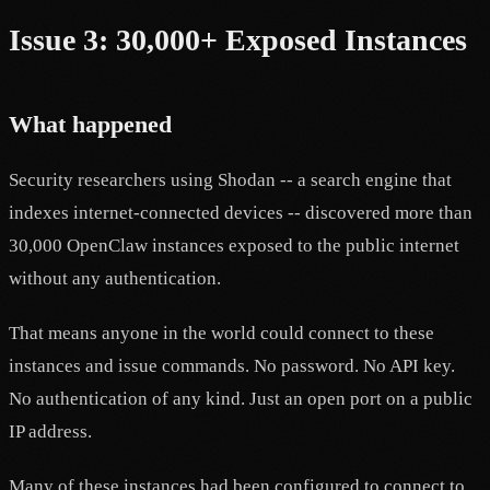
Issue 3: 30,000+ Exposed Instances
What happened
Security researchers using Shodan -- a search engine that
indexes internet-connected devices -- discovered more than
30,000 OpenClaw instances exposed to the public internet
without any authentication.
That means anyone in the world could connect to these
instances and issue commands. No password. No API key.
No authentication of any kind. Just an open port on a public
IP address.
Many of these instances had been configured to connect to