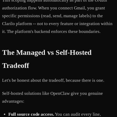
This scoping happens automatically as part of the OAuth
authorization flow. When you connect Gmail, you grant
specific permissions (read, send, manage labels) to the
Clarilo platform -- not to every feature or integration within
it. The platform's backend enforces these boundaries.
The Managed vs Self-Hosted
Tradeoff
Let's be honest about the tradeoff, because there is one.
Self-hosted solutions like OpenClaw give you genuine
advantages:
Full source code access.
You can audit every line,