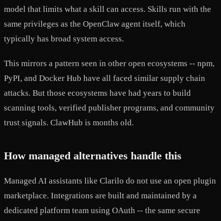
model that limits what a skill can access. Skills run with the
same privileges as the OpenClaw agent itself, which
typically has broad system access.
This mirrors a pattern seen in other open ecosystems -- npm,
PyPI, and Docker Hub have all faced similar supply chain
attacks. But those ecosystems have had years to build
scanning tools, verified publisher programs, and community
trust signals. ClawHub is months old.
How managed alternatives handle this
Managed AI assistants like Clarilo do not use an open plugin
marketplace. Integrations are built and maintained by a
dedicated platform team using OAuth -- the same secure