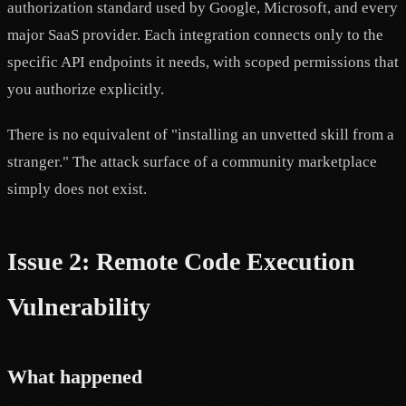
authorization standard used by Google, Microsoft, and every
major SaaS provider. Each integration connects only to the
specific API endpoints it needs, with scoped permissions that
you authorize explicitly.
There is no equivalent of "installing an unvetted skill from a
stranger." The attack surface of a community marketplace
simply does not exist.
Issue 2: Remote Code Execution
Vulnerability
What happened