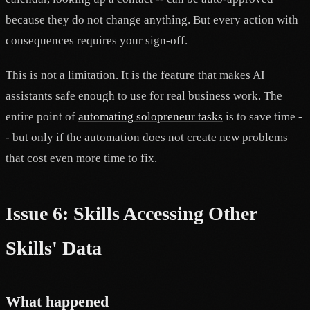
because they do not change anything. But every action with
consequences requires your sign-off.
This is not a limitation. It is the feature that makes AI
assistants safe enough to use for real business work. The
entire point of
automating solopreneur tasks
is to save time -
- but only if the automation does not create new problems
that cost even more time to fix.
Issue 6: Skills Accessing Other
Skills' Data
What happened