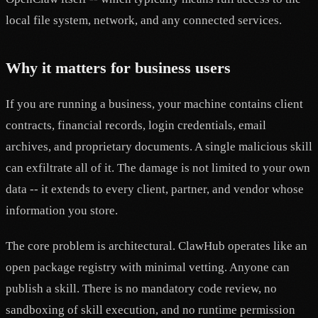
local file system, network, and any connected services.
Why it matters for business users
If you are running a business, your machine contains client
contracts, financial records, login credentials, email
archives, and proprietary documents. A single malicious skill
can exfiltrate all of it. The damage is not limited to your own
data -- it extends to every client, partner, and vendor whose
information you store.
The core problem is architectural. ClawHub operates like an
open package registry with minimal vetting. Anyone can
publish a skill. There is no mandatory code review, no
sandboxing of skill execution, and no runtime permission