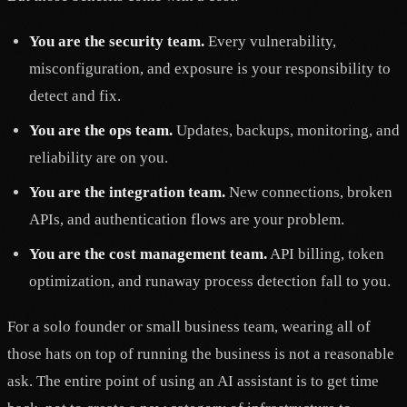
You are the security team.
Every vulnerability,
misconfiguration, and exposure is your responsibility to
detect and fix.
You are the ops team.
Updates, backups, monitoring, and
reliability are on you.
You are the integration team.
New connections, broken
APIs, and authentication flows are your problem.
You are the cost management team.
API billing, token
optimization, and runaway process detection fall to you.
For a solo founder or small business team, wearing all of
those hats on top of running the business is not a reasonable
ask. The entire point of using an AI assistant is to get time