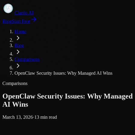
Clarilo AI
Blog
Start Free
Home
Blog
Comparisons
OpenClaw Security Issues: Why Managed AI Wins
Comparisons
OpenClaw Security Issues: Why Managed
AI Wins
March 13, 2026
·
13
min read