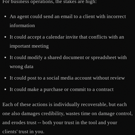
For business operations, the stakes are high:
An agent could send an email to a client with incorrect
information
It could accept a calendar invite that conflicts with an
important meeting
It could modify a shared document or spreadsheet with
wrong data
It could post to a social media account without review
It could make a purchase or commit to a contract
Each of these actions is individually recoverable, but each
one also damages credibility, wastes time on damage control,
and erodes trust -- both your trust in the tool and your
clients' trust in you.