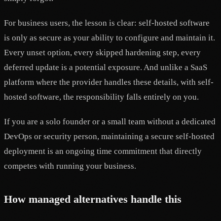
For business users, the lesson is clear: self-hosted software
is only as secure as your ability to configure and maintain it.
Every unset option, every skipped hardening step, every
deferred update is a potential exposure. And unlike a SaaS
platform where the provider handles these details, with self-
hosted software, the responsibility falls entirely on you.
If you are a solo founder or a small team without a dedicated
DevOps or security person, maintaining a secure self-hosted
deployment is an ongoing time commitment that directly
competes with running your business.
How managed alternatives handle this