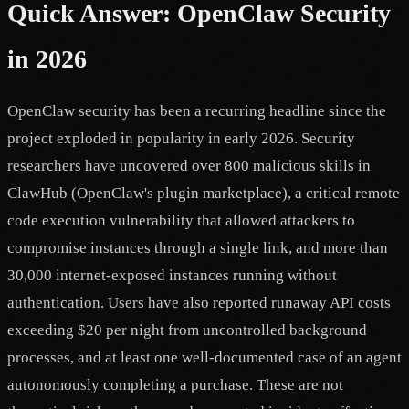
Quick Answer: OpenClaw Security
in 2026
OpenClaw security has been a recurring headline since the
project exploded in popularity in early 2026. Security
researchers have uncovered over 800 malicious skills in
ClawHub (OpenClaw's plugin marketplace), a critical remote
code execution vulnerability that allowed attackers to
compromise instances through a single link, and more than
30,000 internet-exposed instances running without
authentication. Users have also reported runaway API costs
exceeding $20 per night from uncontrolled background
processes, and at least one well-documented case of an agent
autonomously completing a purchase. These are not