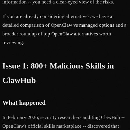
information -- you need a clear-eyed view of the risks.
If you are already considering alternatives, we have a
detailed
comparison of OpenClaw vs managed options
and a
broader roundup of
top OpenClaw alternatives
worth
reviewing.
Issue 1: 800+ Malicious Skills in
ClawHub
What happened
In February 2026, security researchers auditing ClawHub --
OpenClaw's official skills marketplace -- discovered that