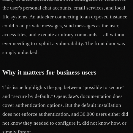
the user's personal chat accounts, email services, and local
file systems. An attacker connecting to an exposed instance
could read private messages, send messages as the user,
access files, and execute arbitrary commands -- all without
ever needing to exploit a vulnerability. The front door was
simply unlocked.
Why it matters for business users
This issue highlights the gap between "possible to secure"
and "secure by default." OpenClaw's documentation does
cover authentication options. But the default installation
does not enforce authentication, and 30,000 users either did
not know they needed to configure it, did not know how, or
simply forgot.