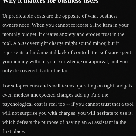
Why it matters for business users
Unpredictable costs are the opposite of what business
owners need. When you cannot forecast a line item in your
monthly budget, it creates anxiety and erodes trust in the
tool. A $20 overnight charge might sound minor, but it
represents a fundamental lack of control: the software spent
your money without your knowledge or approval, and you
only discovered it after the fact.
For solopreneurs and small teams operating on tight budgets,
even modest unexpected charges add up. And the
psychological cost is real too -- if you cannot trust that a tool
will not surprise you with charges, you will hesitate to use it,
which defeats the purpose of having an AI assistant in the
first place.