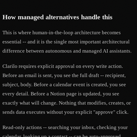
How managed alternatives handle this
This is where human-in-the-loop architecture becomes
essential -- and it is the single most important architectural
difference between autonomous and managed AI assistants.
Clarilo requires explicit approval on every write action.
Before an email is sent, you see the full draft -- recipient,
subject, body. Before a calendar event is created, you see
every detail. Before a Notion page is updated, you see
exactly what will change. Nothing that modifies, creates, or
sends data executes without your explicit "approve" click.
Read-only actions -- searching your inbox, checking your
calendar, looking up a contact -- can be auto-approved