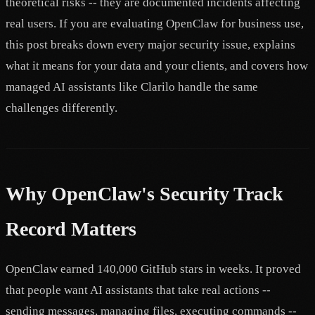
theoretical risks -- they are documented incidents affecting
real users. If you are evaluating OpenClaw for business use,
this post breaks down every major security issue, explains
what it means for your data and your clients, and covers how
managed AI assistants like Clarilo handle the same
challenges differently.
Why OpenClaw's Security Track
Record Matters
OpenClaw earned 140,000 GitHub stars in weeks. It proved
that people want AI assistants that take real actions --
sending messages, managing files, executing commands --