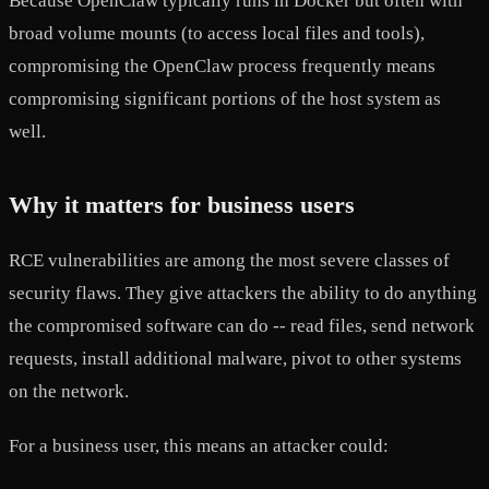
Because OpenClaw typically runs in Docker but often with
broad volume mounts (to access local files and tools),
compromising the OpenClaw process frequently means
compromising significant portions of the host system as
well.
Why it matters for business users
RCE vulnerabilities are among the most severe classes of
security flaws. They give attackers the ability to do anything
the compromised software can do -- read files, send network
requests, install additional malware, pivot to other systems
on the network.
For a business user, this means an attacker could: