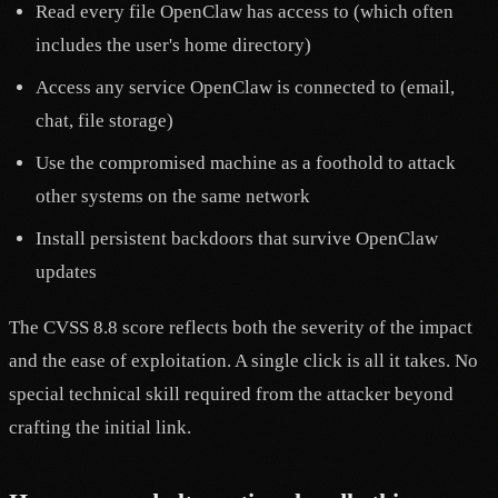
Read every file OpenClaw has access to (which often
includes the user's home directory)
Access any service OpenClaw is connected to (email,
chat, file storage)
Use the compromised machine as a foothold to attack
other systems on the same network
Install persistent backdoors that survive OpenClaw
updates
The CVSS 8.8 score reflects both the severity of the impact
and the ease of exploitation. A single click is all it takes. No
special technical skill required from the attacker beyond
crafting the initial link.