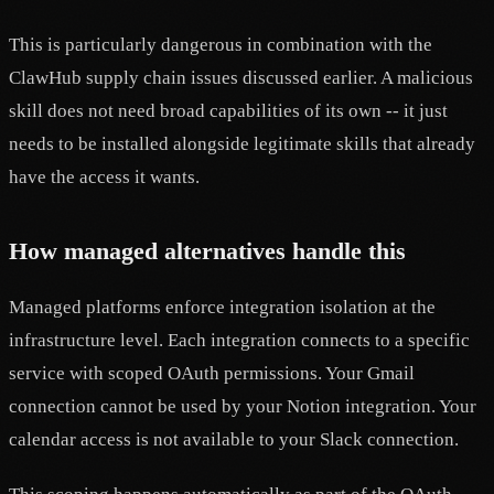
This is particularly dangerous in combination with the
ClawHub supply chain issues discussed earlier. A malicious
skill does not need broad capabilities of its own -- it just
needs to be installed alongside legitimate skills that already
have the access it wants.
How managed alternatives handle this
Managed platforms enforce integration isolation at the
infrastructure level. Each integration connects to a specific
service with scoped OAuth permissions. Your Gmail
connection cannot be used by your Notion integration. Your
calendar access is not available to your Slack connection.