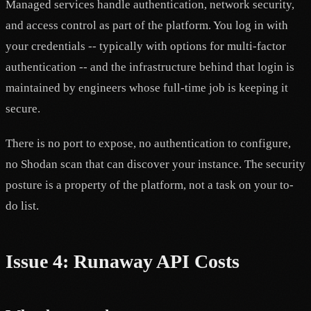
Managed services handle authentication, network security,
and access control as part of the platform. You log in with
your credentials -- typically with options for multi-factor
authentication -- and the infrastructure behind that login is
maintained by engineers whose full-time job is keeping it
secure.
There is no port to expose, no authentication to configure,
no Shodan scan that can discover your instance. The security
posture is a property of the platform, not a task on your to-
do list.
Issue 4: Runaway API Costs