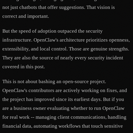
not just chatbots that offer suggestions. That vision is
correct and important.
But the speed of adoption outpaced the security
infrastructure. OpenClaw's architecture prioritizes openness,
extensibility, and local control. Those are genuine strengths.
They are also the source of nearly every security incident
covered in this post.
This is not about bashing an open-source project.
OpenClaw's contributors are actively working on fixes, and
the project has improved since its earliest days. But if you
are a business owner evaluating whether to run OpenClaw
for real work -- managing client communications, handling
financial data, automating workflows that touch sensitive