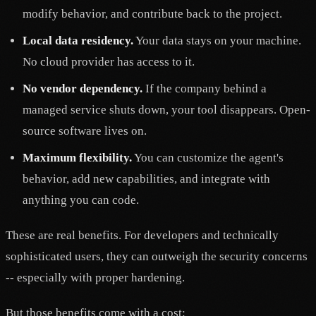
modify behavior, and contribute back to the project.
Local data residency.
Your data stays on your machine.
No cloud provider has access to it.
No vendor dependency.
If the company behind a
managed service shuts down, your tool disappears. Open-
source software lives on.
Maximum flexibility.
You can customize the agent's
behavior, add new capabilities, and integrate with
anything you can code.
These are real benefits. For developers and technically
sophisticated users, they can outweigh the security concerns
-- especially with proper hardening.
But those benefits come with a cost: