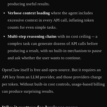
producing useful results.
Verbose context loading
where the agent includes
excessive context in every API call, inflating token
counts for even simple tasks.
Multi-step reasoning chains
with no cost ceiling -- a
complex task can generate dozens of API calls before
producing a result, with no built-in mechanism to pause
and ask whether the user wants to continue.
OpenClaw itself is free and open-source. But it requires an
API key from an LLM provider, and those providers charge
per token. Without built-in cost controls, usage-based billing
can produce surprising results.