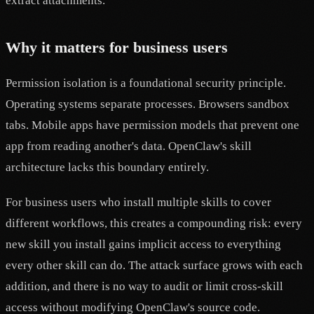
extract attachments.
Why it matters for business users
Permission isolation is a foundational security principle.
Operating systems separate processes. Browsers sandbox
tabs. Mobile apps have permission models that prevent one
app from reading another's data. OpenClaw's skill
architecture lacks this boundary entirely.
For business users who install multiple skills to cover
different workflows, this creates a compounding risk: every
new skill you install gains implicit access to everything
every other skill can do. The attack surface grows with each
addition, and there is no way to audit or limit cross-skill
access without modifying OpenClaw's source code.