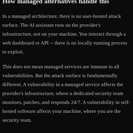
How managed alternatives handle this
In a managed architecture, there is no user-hosted attack
surface. The AI assistant runs on the provider's
infrastructure, not on your machine. You interact through a
web dashboard or API -- there is no locally running process
to exploit.
This does not mean managed services are immune to all
vulnerabilities. But the attack surface is fundamentally
different. A vulnerability in a managed service affects the
provider's infrastructure, where a dedicated security team
monitors, patches, and responds 24/7. A vulnerability in self-
hosted software affects your machine, where you are the
security team.